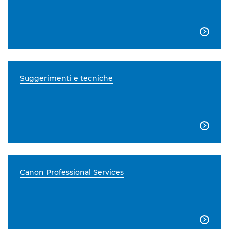

Suggerimenti e tecniche

Canon Professional Services
