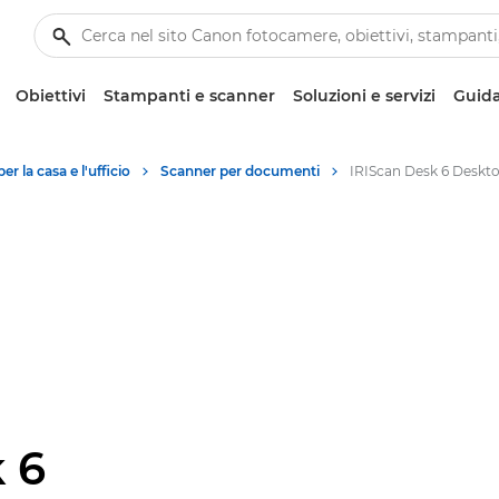
Obiettivi
Stampanti e scanner
Soluzioni e servizi
Guida
r la casa e l'ufficio
Scanner per documenti
 6