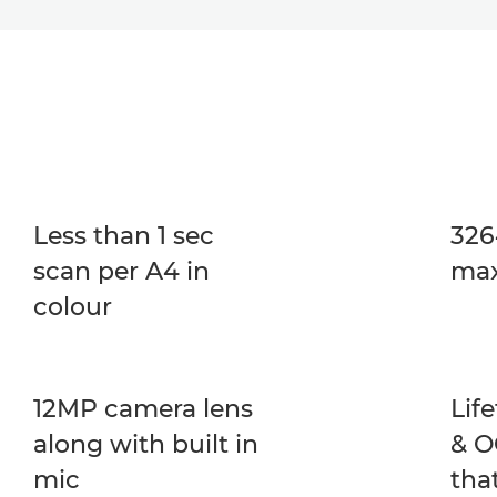
Less than 1 sec
326
scan per A4 in
max
colour
12MP camera lens
Lif
along with built in
& O
mic
tha