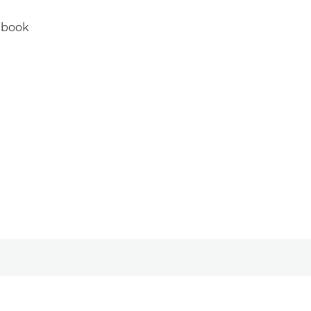
e book