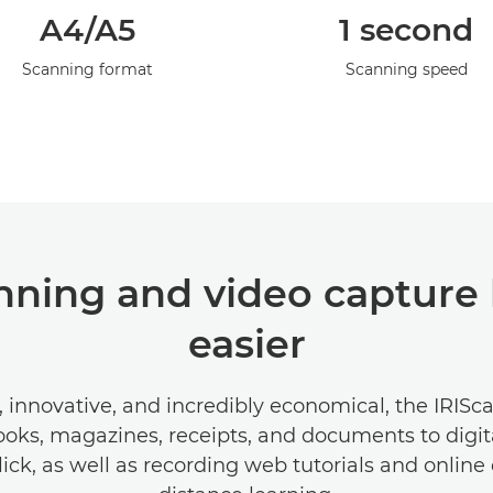
A4/A5
1 second
Scanning format
Scanning speed
ning and video capture 
easier
e, innovative, and incredibly economical, the IRISc
oks, magazines, receipts, and documents to digita
lick, as well as recording web tutorials and onlin