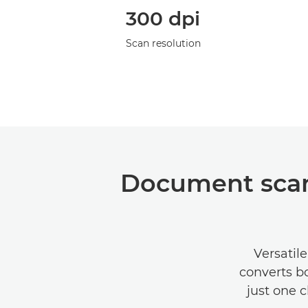
300 dpi
Scan resolution
Document scan
Versatil
converts bo
just one c