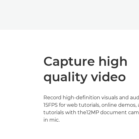
Capture high
quality video
Record high-definition visuals and aud
15FPS for web tutorials, online demos,
tutorials with the12MP document came
in mic.