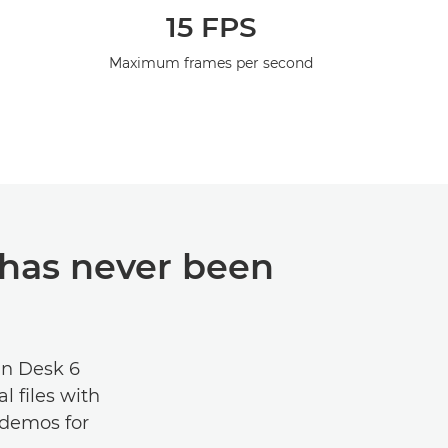
15 FPS
Maximum frames per second
has never been
an Desk 6
l files with
e demos for