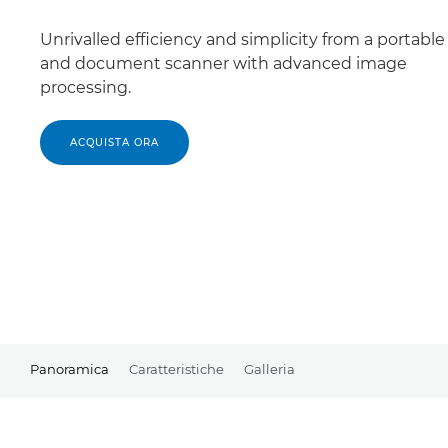
Unrivalled efficiency and simplicity from a portabl
and document scanner with advanced image
processing.
ACQUISTA ORA
Panoramica
Caratteristiche
Galleria