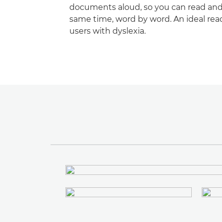
documents aloud, so you can read and 
same time, word by word. An ideal read
users with dyslexia.