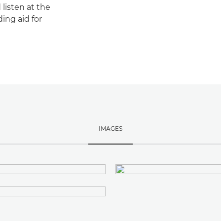
listen at the
ing aid for
IMAGES