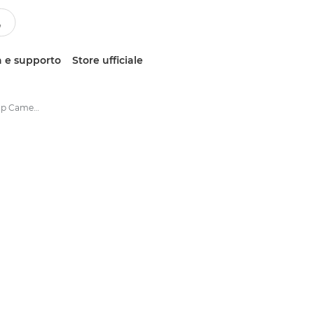
 e supporto
Store ufficiale
IRIScan Desk 6 Desktop Camera Scanner