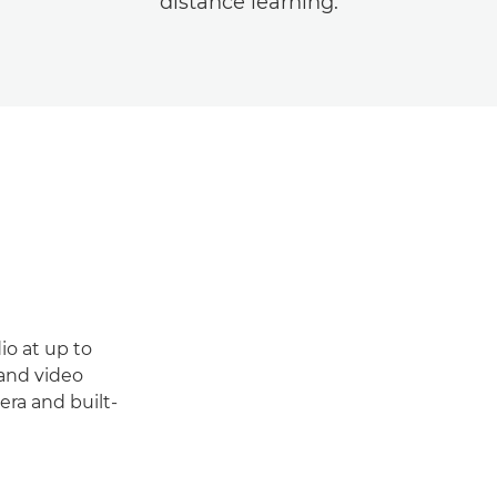
distance learning.
io at up to
 and video
ra and built-