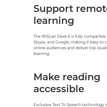
Support remot
learning
The IRIScan Desk 6 is fully compatible
Skype, and Google, making it easy to 
online audiences and deliver top-quali
learning.
Make reading
accessible
Exclusive Text To Speech technology 