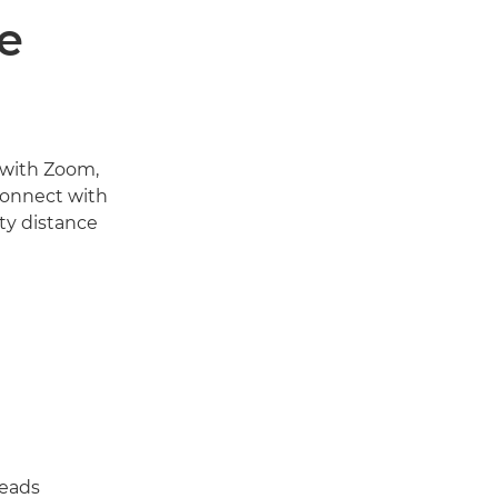
e
 with Zoom,
connect with
ty distance
reads