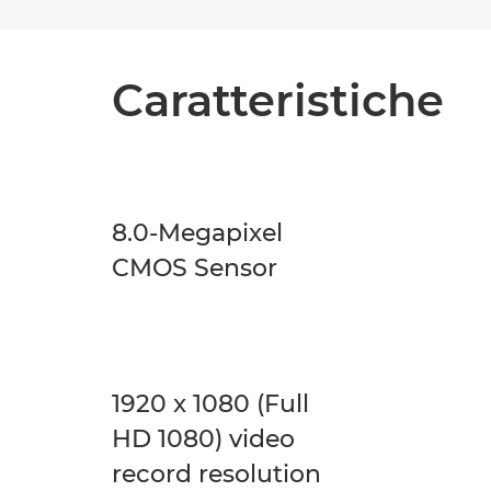
Caratteristiche
8.0-Megapixel
CMOS Sensor
1920 x 1080 (Full
HD 1080) video
record resolution