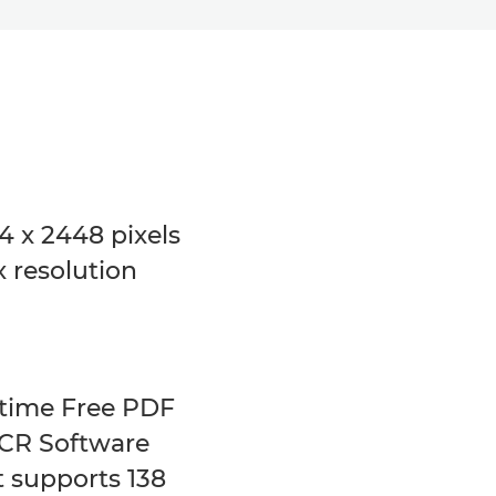
4 x 2448 pixels
 resolution
etime Free PDF
CR Software
t supports 138