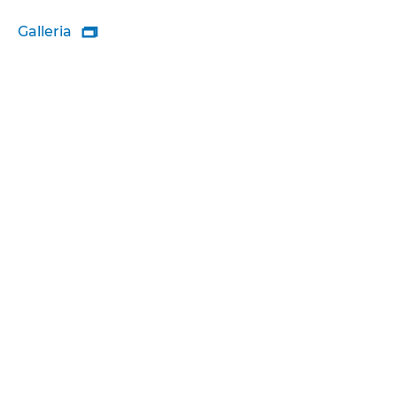
Galleria
