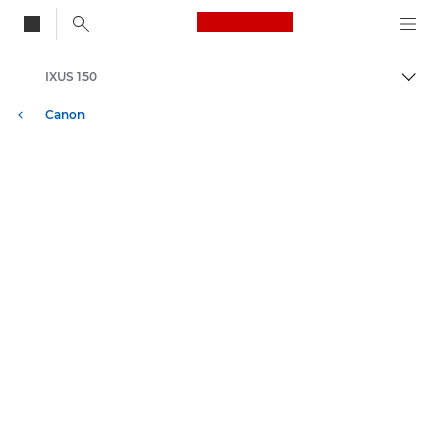
Canon Logo, back to
IXUS 150
Attiv
Canon