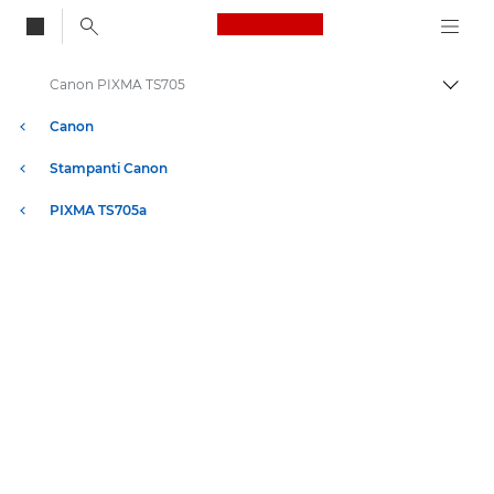
Canon Logo, back to
Canon PIXMA TS705
Attiv
Canon
Stampanti Canon
PIXMA TS705a