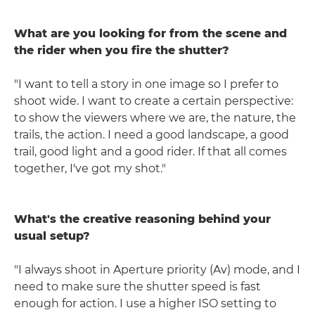
What are you looking for from the scene and
the rider when you fire the shutter?
"I want to tell a story in one image so I prefer to
shoot wide. I want to create a certain perspective:
to show the viewers where we are, the nature, the
trails, the action. I need a good landscape, a good
trail, good light and a good rider. If that all comes
together, I've got my shot."
What's the creative reasoning behind your
usual setup?
"I always shoot in Aperture priority (Av) mode, and I
need to make sure the shutter speed is fast
enough for action. I use a higher ISO setting to