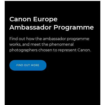
Canon Europe
Ambassador Programme
Find out how the ambassador programme
works, and meet the phenomenal
photographers chosen to represent Canon.
FIND OUT MORE