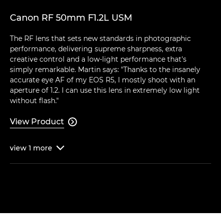
Canon RF 50mm F1.2L USM
The RF lens that sets new standards in photographic
performance, delivering supreme sharpness, extra
creative control and a low-light performance that's
simply remarkable. Martin says: "Thanks to the insanely
accurate eye AF of my EOS R5, I mostly shoot with an
aperture of 1.2. I can use this lens in extremely low light
without flash."
View Product

view
1
more
