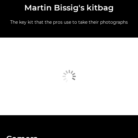
Martin Bissig's kitbag
The key kit that the pros use to take their photographs