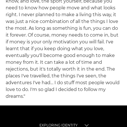
know, and love, the sport yourself, because you
need to know how people move and what looks
right. I never planned to make a living this way, it
was just a nice combination of all the things I love
the most. As long as something is fun, you can do
it forever. Of course, money needs to come in, but
if money is your only motivation you will fail. I've
learnt that if you keep doing what you love,
eventually you'll become good enough to make
money from it. It can take a lot of time and
rejections, but it's totally worth it in the end. The
places I've travelled, the things I've seen, the
adventures I've had… I do stuff most people would
love to do. I'm so glad I decided to follow my
dreams."
EXPLORING IDENTITY