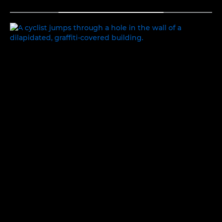
TOGGLE MENU
EXPLORING IDENTITY