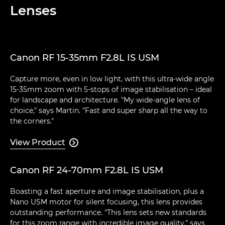
Lenses
Canon RF 15-35mm F2.8L IS USM
Capture more, even in low light, with this ultra-wide angle
15-35mm zoom with 5-stops of image stabilisation – ideal
for landscape and architecture. "My wide-angle lens of
choice," says Martin. "Fast and super sharp all the way to
the corners."
View Product

Canon RF 24-70mm F2.8L IS USM
Boasting a fast aperture and image stabilisation, plus a
Nano USM motor for silent focusing, this lens provides
outstanding performance. "This lens sets new standards
for this zoom range with incredible image quality," says