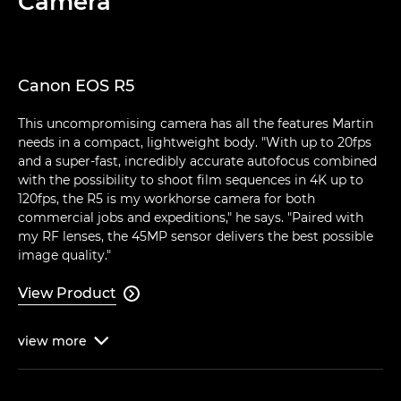
Camera
Canon EOS R5
This uncompromising camera has all the features Martin
needs in a compact, lightweight body. "With up to 20fps
and a super-fast, incredibly accurate autofocus combined
with the possibility to shoot film sequences in 4K up to
120fps, the R5 is my workhorse camera for both
commercial jobs and expeditions," he says. "Paired with
my RF lenses, the 45MP sensor delivers the best possible
image quality."
View Product

view
more
