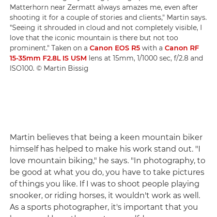
Matterhorn near Zermatt always amazes me, even after
shooting it for a couple of stories and clients," Martin says.
"Seeing it shrouded in cloud and not completely visible, I
love that the iconic mountain is there but not too
prominent." Taken on a
Canon EOS R5
with a
Canon RF
15-35mm F2.8L IS USM
lens at 15mm, 1/1000 sec, f/2.8 and
ISO100. © Martin Bissig
Martin believes that being a keen mountain biker
himself has helped to make his work stand out. "I
love mountain biking," he says. "In photography, to
be good at what you do, you have to take pictures
of things you like. If I was to shoot people playing
snooker, or riding horses, it wouldn't work as well.
As a sports photographer, it's important that you