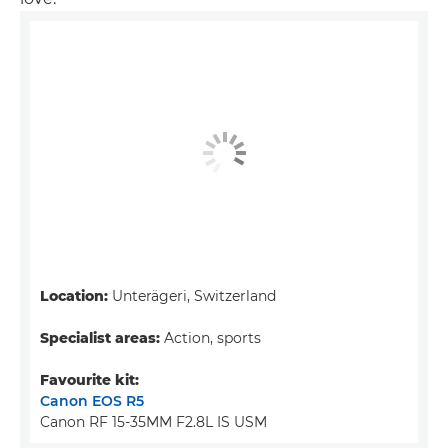
Location:
Unterägeri, Switzerland
Specialist areas:
Action, sports
Favourite kit:
Canon EOS R5
Canon RF 15-35MM F2.8L IS USM