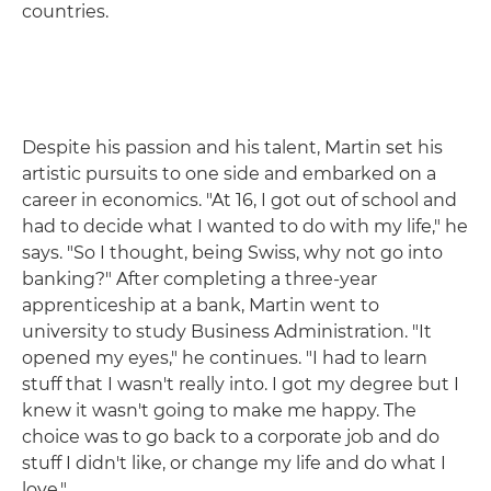
countries.
Despite his passion and his talent, Martin set his
artistic pursuits to one side and embarked on a
career in economics. "At 16, I got out of school and
had to decide what I wanted to do with my life," he
says. "So I thought, being Swiss, why not go into
banking?" After completing a three-year
apprenticeship at a bank, Martin went to
university to study Business Administration. "It
opened my eyes," he continues. "I had to learn
stuff that I wasn't really into. I got my degree but I
knew it wasn't going to make me happy. The
choice was to go back to a corporate job and do
stuff I didn't like, or change my life and do what I
love."