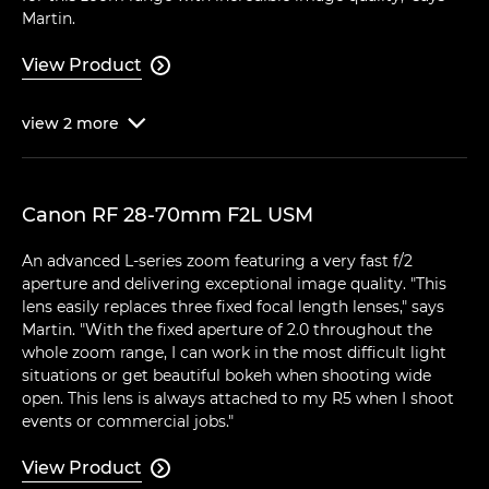
Martin.
View Product

view
2
more

Canon RF 28-70mm F2L USM
An advanced L-series zoom featuring a very fast f/2
aperture and delivering exceptional image quality. "This
lens easily replaces three fixed focal length lenses," says
Martin. "With the fixed aperture of 2.0 throughout the
whole zoom range, I can work in the most difficult light
situations or get beautiful bokeh when shooting wide
open. This lens is always attached to my R5 when I shoot
events or commercial jobs."
View Product
