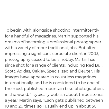
To begin with, alongside shooting intermittently
for a handful of magazines, Martin supported his
dreams of becoming a professional photographer
with a variety of more traditional jobs. But after
impressing a significant corporate client in 2003,
photography ceased to be a hobby. Martin has
since shot for a range of clients, including Red Bull,
Scott, Adidas, Oakley, Specialized and Deuter. His
images have appeared in countless magazines
internationally, and he is considered to be one of
the most published mountain bike photographers
in the world. "I typically publish about three stories
a year," Martin says. "Each gets published between
10 and 20 times, so I usually end up in about 50