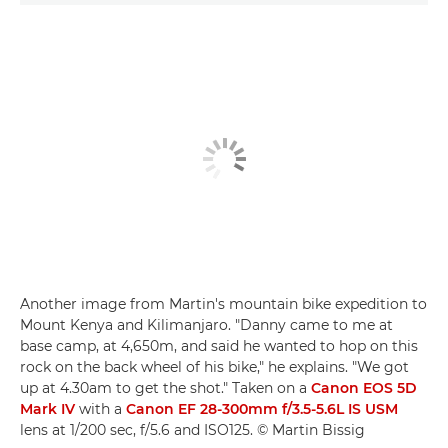
Another image from Martin's mountain bike expedition to
Mount Kenya and Kilimanjaro. "Danny came to me at
base camp, at 4,650m, and said he wanted to hop on this
rock on the back wheel of his bike," he explains. "We got
up at 4.30am to get the shot." Taken on a
Canon EOS 5D
Mark IV
with a
Canon EF 28-300mm f/3.5-5.6L IS USM
lens at 1/200 sec, f/5.6 and ISO125. © Martin Bissig