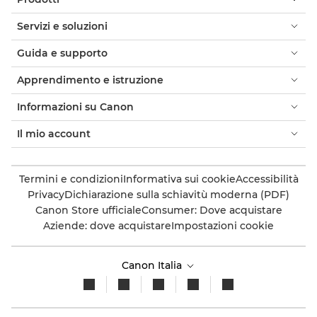
Servizi e soluzioni
Guida e supporto
Apprendimento e istruzione
Informazioni su Canon
Il mio account
Termini e condizioni
Informativa sui cookie
Accessibilità
Privacy
Dichiarazione sulla schiavitù moderna (PDF)
Canon Store ufficiale
Consumer: Dove acquistare
Aziende: dove acquistare
Impostazioni cookie
Canon Italia