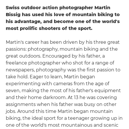
Swiss outdoor action photographer Martin
Bissig has used his love of mountain biking to
his advantage, and become one of the world's
most prolific shooters of the sport.
Martin's career has been driven by his three great
passions: photography, mountain biking and the
great outdoors. Encouraged by his father, a
freelance photographer who shot for a range of
newspapers, photography was the first passion to
take hold. Eager to learn, Martin began
experimenting with cameras from the age of
seven, making the most of his father's equipment
and their home darkroom. At 13 he was covering
assignments when his father was busy on other
jobs. Around this time Martin began mountain
biking, the ideal sport for a teenager growing up in
one of the world's most mountainous and scenic