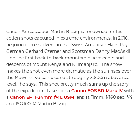
Canon Ambassador Martin Bissig is renowned for his
action shots captured in extreme environments. In 2016,
he joined three adventurers – Swiss-American Hans Rey,
German Gerhard Czerner and Scotsman Danny MacAskill
– on the first back-to-back mountain bike ascents and
descents of Mount Kenya and Kilimanjaro. "The snow
makes the shot even more dramatic as the sun rises over
the Mawenzi volcanic cone at roughly 5,600m above sea
level," he says. "This shot pretty much sums up the story
of the expedition." Taken on a
Canon EOS 5D Mark IV
with
a
Canon EF 11-24mm f/4L USM
lens at 11mm, 1/160 sec, f/4
and ISO100. © Martin Bissig