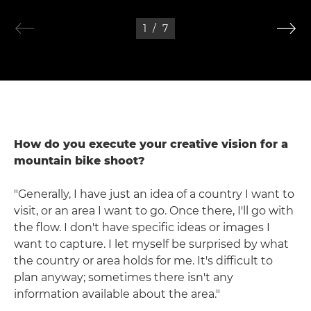
1
/
7
How do you execute your creative vision for a
mountain bike shoot?
"Generally, I have just an idea of a country I want to
visit, or an area I want to go. Once there, I'll go with
the flow. I don't have specific ideas or images I
want to capture. I let myself be surprised by what
the country or area holds for me. It's difficult to
plan anyway; sometimes there isn't any
information available about the area."