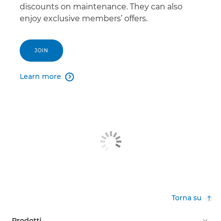
discounts on maintenance. They can also
enjoy exclusive members’ offers.
JOIN
Learn more

Torna su
Prodotti