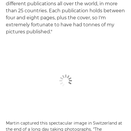
different publications all over the world, in more
than 25 countries. Each publication holds between
four and eight pages, plus the cover, so I'm
extremely fortunate to have had tonnes of my
pictures published."
Martin captured this spectacular image in Switzerland at
the end of a long day taking photographs. "The