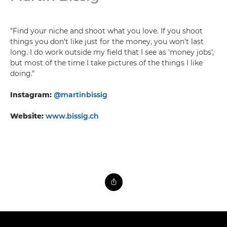
"Find your niche and shoot what you love. If you shoot
things you don't like just for the money, you won't last
long. I do work outside my field that I see as 'money jobs',
but most of the time I take pictures of the things I like
doing."
Instagram:
@martinbissig
Website:
www.bissig.ch