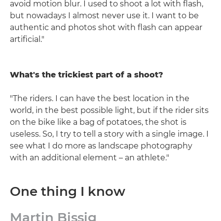
avoid motion blur. I used to shoot a lot with flash,
but nowadays I almost never use it. I want to be
authentic and photos shot with flash can appear
artificial."
What's the trickiest part of a shoot?
"The riders. I can have the best location in the
world, in the best possible light, but if the rider sits
on the bike like a bag of potatoes, the shot is
useless. So, I try to tell a story with a single image. I
see what I do more as landscape photography
with an additional element – an athlete."
One thing I know
Martin Bissig