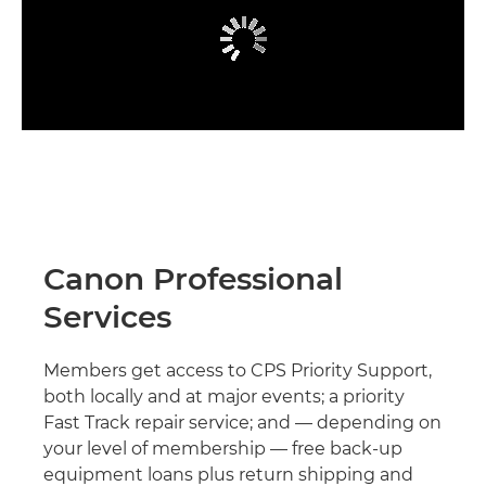
Canon Professional
Services
Members get access to CPS Priority Support,
both locally and at major events; a priority
Fast Track repair service; and — depending on
your level of membership — free back-up
equipment loans plus return shipping and